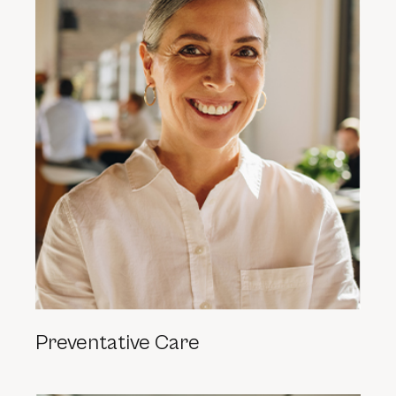
Preventative Care