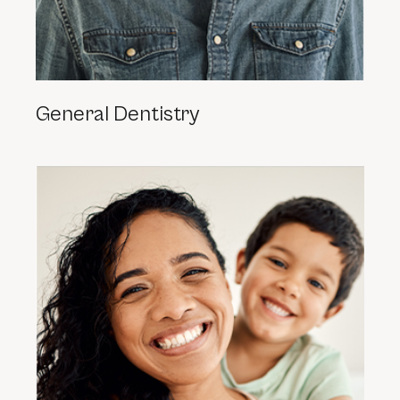
General Dentistry