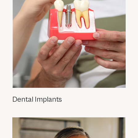
Dental Implants