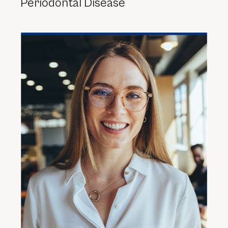
Periodontal Disease