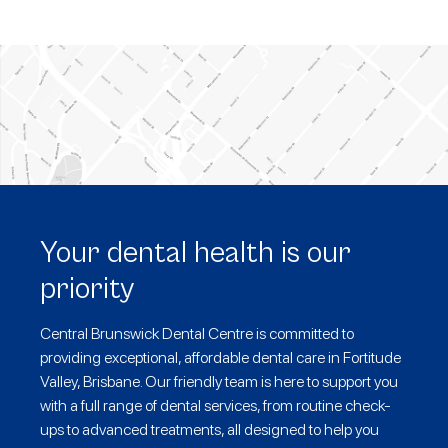
Your dental health is our
priority
Central Brunswick Dental Centre is committed to
providing exceptional, affordable dental care in Fortitude
Valley, Brisbane. Our friendly team is here to support you
with a full range of dental services, from routine check-
ups to advanced treatments, all designed to help you