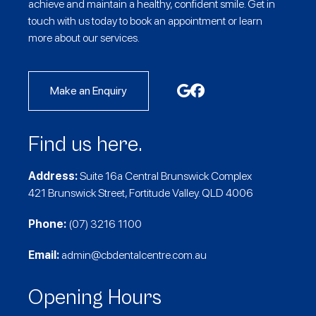
achieve and maintain a healthy, confident smile. Get in
touch with us today to book an appointment or learn
more about our services.
Make an Enquiry
Find us here.
Address:
Suite 16a Central Brunswick Complex
421 Brunswick Street, Fortitude Valley. QLD 4006
Phone:
(07) 3216 1100
Email:
admin@cbdentalcentre.com.au
Opening Hours