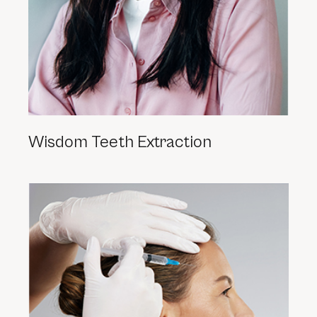
Wisdom Teeth Extraction