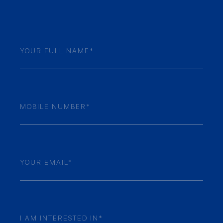
Name
(Required)
Mobile
Numner
(Required)
Email
(Required)
Your
Enquiry
(Required)