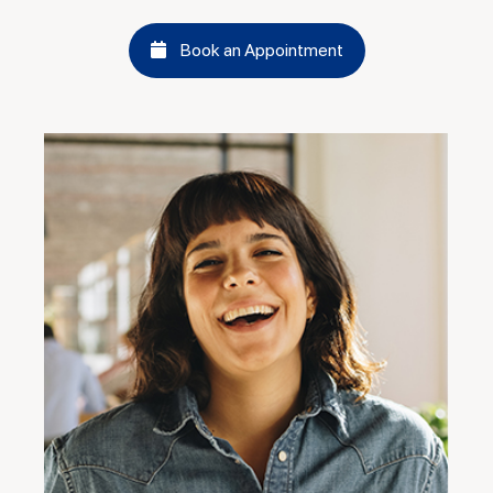
Book an Appointment