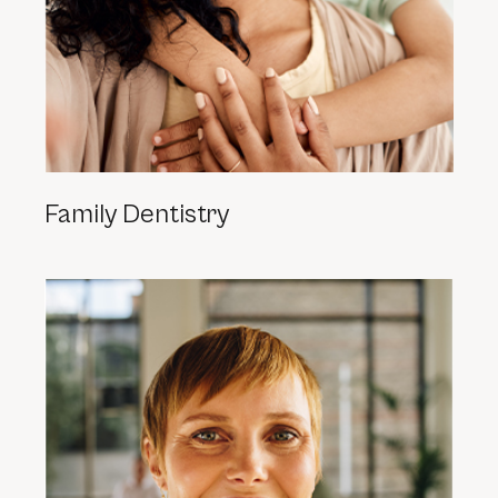
Family Dentistry