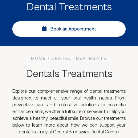
Dental Treatments
Book an Appointment
HOME
/ DENTAL TREATMENTS
Dentals Treatments
Explore our comprehensive range of dental treatments
designed to meet all your oral health needs. From
preventive care and restorative solutions to cosmetic
enhancements, we offer a full suite of services to help you
achieve a healthy, beautiful smile. Browse our treatments
below to learn more about how we can support your
dental journey at Central Brunswick Dental Centre.