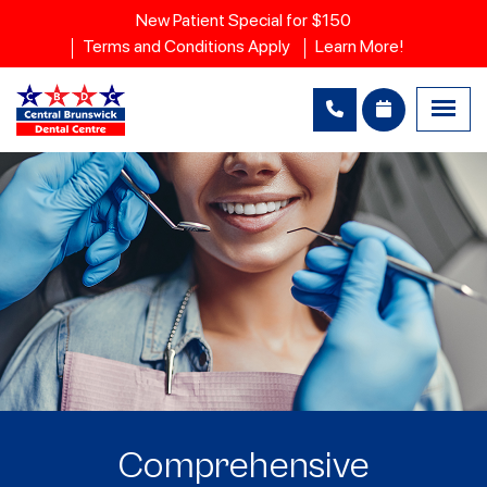
New Patient Special for $150
Terms and Conditions Apply
Learn More!
Comprehensive