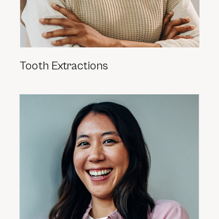
Tooth Extractions