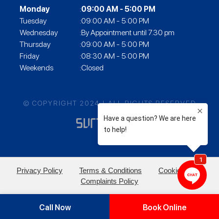
Monday
:
09:00 AM - 5:00 PM
Tuesday
:09:00 AM - 5:00 PM
Wednesday
:By Appointment until 7.30 pm
Thursday
:09:00 AM - 5:00 PM
Friday
:08:30 AM - 5:00 PM
Weekends
:Closed
© COPYRIGHT 2024 | ALL RIGHTS RESERVED
Privacy Policy
Terms & Conditions
Cookie Policy
Complaints Policy
Call Now
Book Online