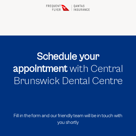
Schedule your
appointment
with Central
Brunswick Dental Centre
Fill in the form and our friendly team will be in touch with
you shortly