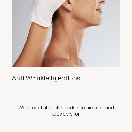
Anti Wrinkle Injections
We accept all health funds and are preferred
providers for