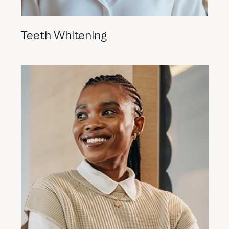
Teeth Whitening