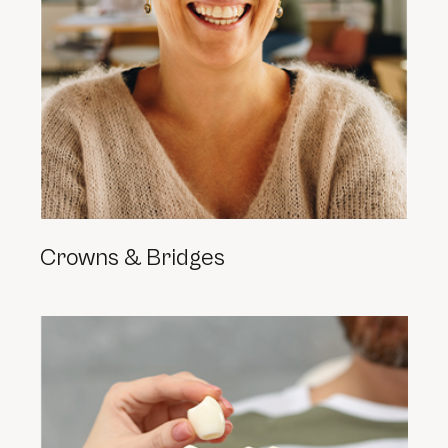
Crowns & Bridges