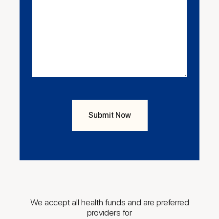
We accept all health funds and are preferred
providers for