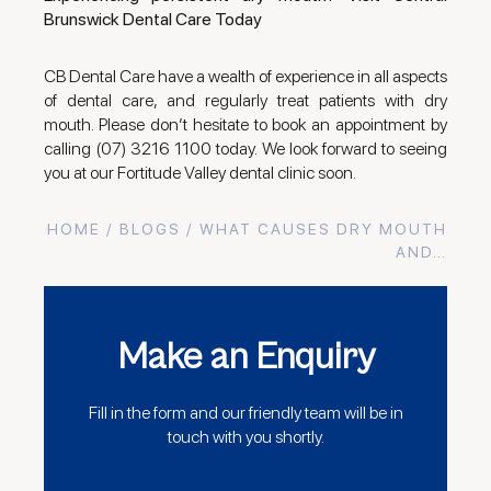
Brunswick Dental Care Today
CB Dental Care have a wealth of experience in all aspects
of dental care, and regularly treat patients with dry
mouth. Please don’t hesitate to book an appointment by
calling (07) 3216 1100 today. We look forward to seeing
you at our Fortitude Valley dental clinic soon.
HOME
/
BLOGS
/ WHAT CAUSES DRY MOUTH
AND…
Make an Enquiry
Fill in the form and our friendly team will be in
touch with you shortly.