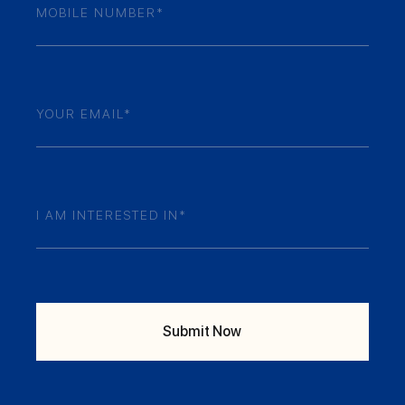
Numner
(Required)
Email
(Required)
Your
Enquiry
(Required)