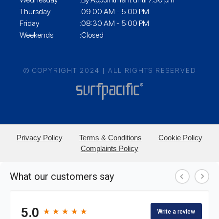
Thursday
:09:00 AM - 5:00 PM
Friday
:08:30 AM - 5:00 PM
Weekends
:Closed
© COPYRIGHT 2024 | ALL RIGHTS RESERVED
Privacy Policy
Terms & Conditions
Cookie Policy
Complaints Policy