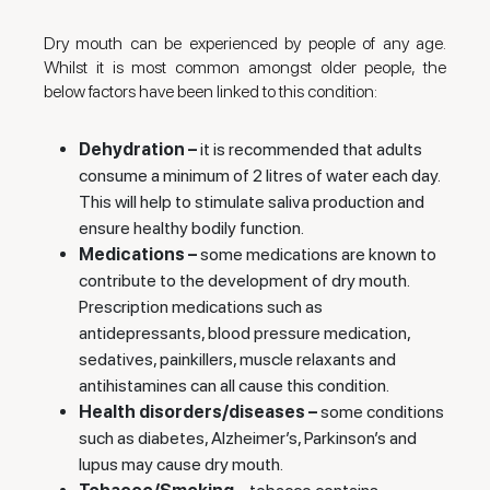
Dry mouth can be experienced by people of any age.
Whilst it is most common amongst older people, the
below factors have been linked to this condition:
Dehydration –
it is recommended that adults
consume a minimum of 2 litres of water each day.
This will help to stimulate saliva production and
ensure healthy bodily function.
Medications –
some medications are known to
contribute to the development of dry mouth.
Prescription medications such as
antidepressants, blood pressure medication,
sedatives, painkillers, muscle relaxants and
antihistamines can all cause this condition.
Health disorders/diseases –
some conditions
such as diabetes, Alzheimer’s, Parkinson’s and
lupus may cause dry mouth.