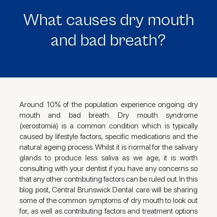
What causes dry mouth
and bad breath?
Around 10% of the population experience ongoing dry
mouth and bad breath. Dry mouth syndrome
(xerostomia) is a common condition which is typically
caused by lifestyle factors, specific medications and the
natural ageing process. Whilst it is normal for the salivary
glands to produce less saliva as we age, it is worth
consulting with your dentist if you have any concerns so
that any other contributing factors can be ruled out. In this
blog post, Central Brunswick Dental care will be sharing
some of the common symptoms of dry mouth to look out
for, as well as contributing factors and treatment options