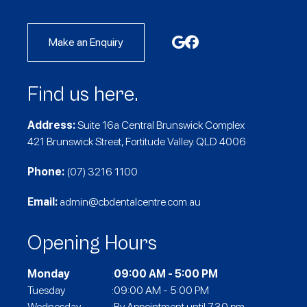
Make an Enquiry
Find us here.
Address:
Suite 16a Central Brunswick Complex
421 Brunswick Street, Fortitude Valley. QLD 4006
Phone:
(07) 3216 1100
Email:
admin@cbdentalcentre.com.au
Opening Hours
Monday
:
09:00 AM - 5:00 PM
Tuesday
:09:00 AM - 5:00 PM
Wednesday
:By Appointment until 7.30 pm