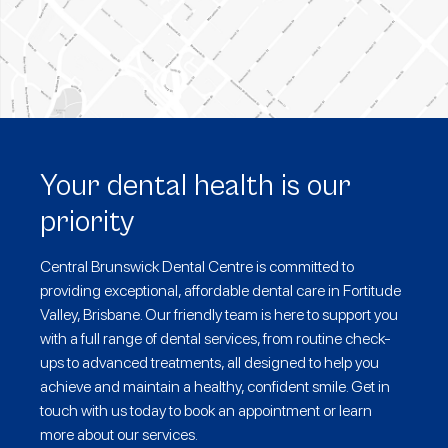
Your dental health is our
priority
Central Brunswick Dental Centre is committed to
providing exceptional, affordable dental care in Fortitude
Valley, Brisbane. Our friendly team is here to support you
with a full range of dental services, from routine check-
ups to advanced treatments, all designed to help you
achieve and maintain a healthy, confident smile. Get in
touch with us today to book an appointment or learn
more about our services.