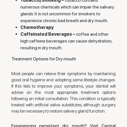
Tobacco/Smoking –
tobacco contains
numerous chemicals which can impair the salivary
glands. It is not uncommon for smokers to
experience chronic bad breath and dry mouth.
Chemotherapy
Caffeinated Beverages –
coffee and other
high caffeine beverages can cause dehydration,
resulting in dry mouth.
Treatment Options for Dry mouth
Most people can relieve their symptoms by maintaining
good oral hygiene and adopting some lifestyle changes.
If this fails to improve your symptoms, your dentist will
advise on the most appropriate treatment options
following an initial consultation. This condition is typically
treated with artificial saliva substitutes, although surgery
may be necessary to restore salivary gland function.
Experiencing persistent dry mouth? Visit Central