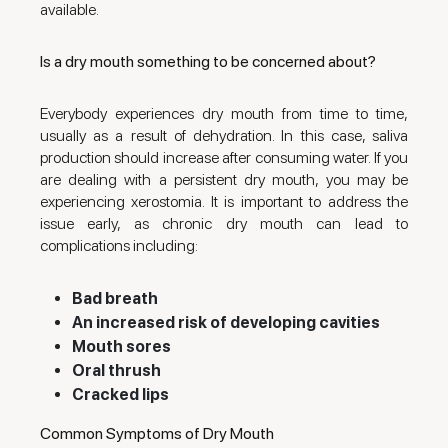
available.
Is a dry mouth something to be concerned about?
Everybody experiences dry mouth from time to time,
usually as a result of dehydration. In this case, saliva
production should increase after consuming water. If you
are dealing with a persistent dry mouth, you may be
experiencing xerostomia. It is important to address the
issue early, as chronic dry mouth can lead to
complications including:
Bad breath
An increased risk of developing cavities
Mouth sores
Oral thrush
Cracked lips
Common Symptoms of Dry Mouth