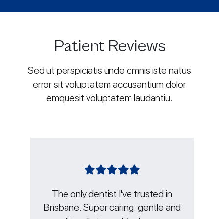
Patient Reviews
Sed ut perspiciatis unde omnis iste natus
error sit voluptatem accusantium dolor
emquesit voluptatem laudantiu.
sted in
Jacky and Lauren are the best in
entle and
the game, not only do they know