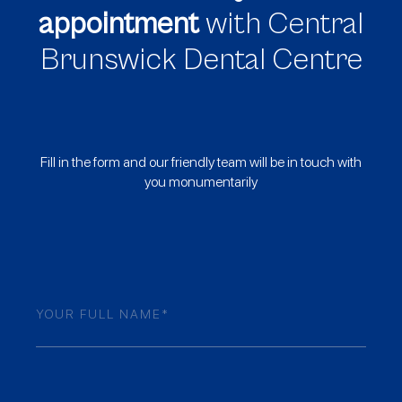
appointment
with Central
Brunswick Dental Centre
Fill in the form and our friendly team will be in touch with
you monumentarily
Name
(Required)
Mobile