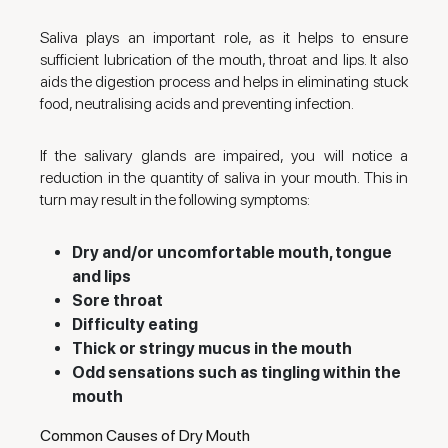
Saliva plays an important role, as it helps to ensure
sufficient lubrication of the mouth, throat and lips. It also
aids the digestion process and helps in eliminating stuck
food, neutralising acids and preventing infection.
If the salivary glands are impaired, you will notice a
reduction in the quantity of saliva in your mouth. This in
turn may result in the following symptoms:
Dry and/or uncomfortable mouth, tongue
and lips
Sore throat
Difficulty eating
Thick or stringy mucus in the mouth
Odd sensations such as tingling within the
mouth
Common Causes of Dry Mouth