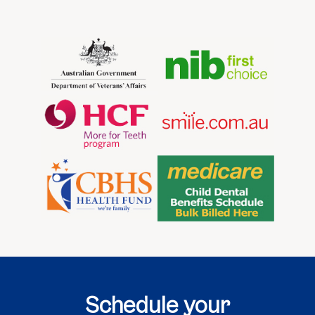
Schedule your