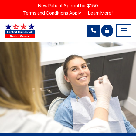
New Patient Special for $150
Terms and Conditions Apply
Learn More!