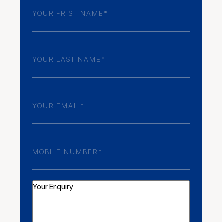
Frist
Name
(Required)
Last
Name
(Required)
Email
(Required)
Phone
Number
(Required)
Your
Enquiry
(Required)