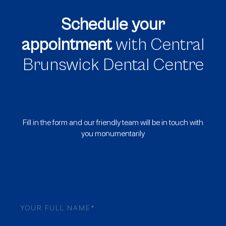
Schedule your
appointment
with Central
Brunswick Dental Centre
Fill in the form and our friendly team will be in touch with
you monumentarily
Name
(Required)