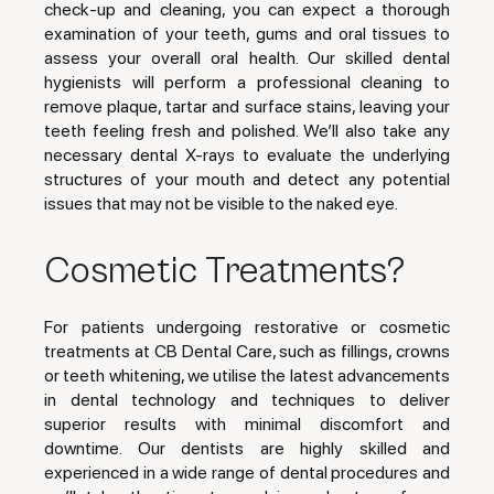
check-up and cleaning, you can expect a thorough
examination of your teeth, gums and oral tissues to
assess your overall oral health. Our skilled dental
hygienists will perform a professional cleaning to
remove plaque, tartar and surface stains, leaving your
teeth feeling fresh and polished. We’ll also take any
necessary dental X-rays to evaluate the underlying
structures of your mouth and detect any potential
issues that may not be visible to the naked eye.
Cosmetic Treatments?
For patients undergoing restorative or cosmetic
treatments at CB Dental Care, such as fillings, crowns
or teeth whitening, we utilise the latest advancements
in dental technology and techniques to deliver
superior results with minimal discomfort and
downtime. Our dentists are highly skilled and
experienced in a wide range of dental procedures and