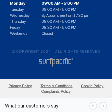
Monday
:
09:00 AM - 5:00 PM
Tuesday
:09:00 AM - 5:00 PM
Wednesday
:By Appointment until 7.30 pm
Thursday
:09:00 AM - 5:00 PM
Friday
:08:30 AM - 5:00 PM
Weekends
:Closed
© COPYRIGHT 2024 | ALL RIGHTS RESERVED
Privacy Policy
Terms & Conditions
Cookie Policy
Complaints Policy