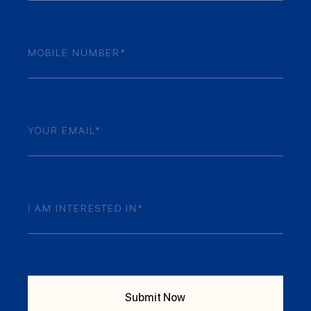
Mobile
Numner
(Required)
Email
(Required)
Your
Enquiry
(Required)