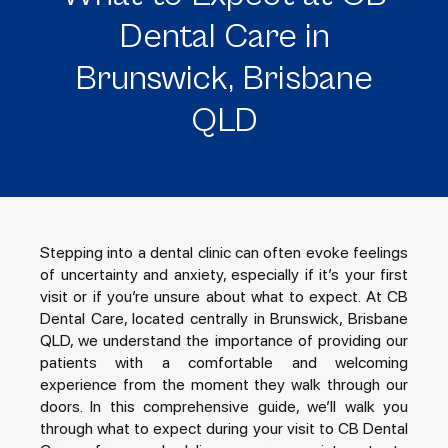
Dental Care in
Brunswick, Brisbane
QLD
Stepping into a dental clinic can often evoke feelings
of uncertainty and anxiety, especially if it’s your first
visit or if you’re unsure about what to expect. At CB
Dental Care, located centrally in Brunswick, Brisbane
QLD, we understand the importance of providing our
patients with a comfortable and welcoming
experience from the moment they walk through our
doors. In this comprehensive guide, we’ll walk you
through what to expect during your visit to CB Dental