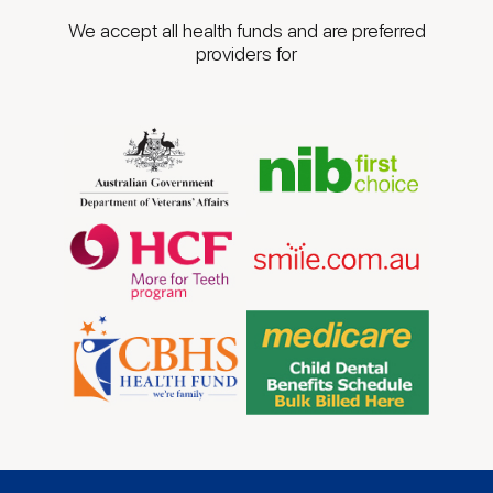
We accept all health funds and are preferred
providers for