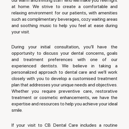
our warm and inviting staff who will make you feel right
at home. We strive to create a comfortable and
relaxing environment for our patients, with amenities
such as complimentary beverages, cozy waiting areas
and soothing music to help you feel at ease during
your visit.
During your initial consultation, you’ll have the
opportunity to discuss your dental concerns, goals
and treatment preferences with one of our
experienced dentists. We believe in taking a
personalized approach to dental care and we’ll work
closely with you to develop a customised treatment
plan that addresses your unique needs and objectives.
Whether you require preventive care, restorative
treatment or cosmetic enhancements, we have the
expertise and resources to help you achieve your ideal
smile.
If your visit to CB Dental Care includes a routine