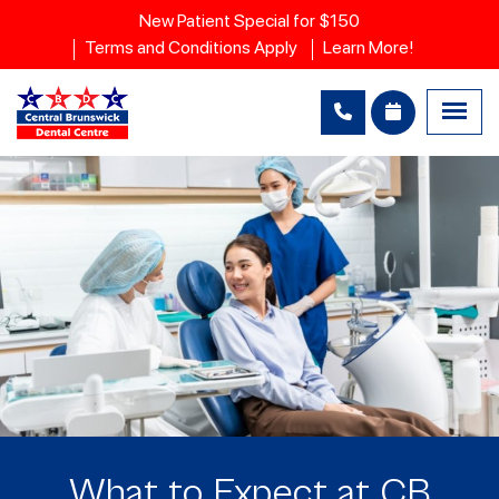
New Patient Special for $150
Terms and Conditions Apply
Learn More!
What to Expect at CB