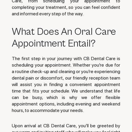
Care, from scheduling your appointment to
completing your treatment, so you can feel confident
and informed every step of the way.
What Does An Oral Care
Appointment Entail?
The first step in your journey with CB Dental Care is
scheduling your appointment. Whether you’re due for
a routine check-up and cleaning or you’re experiencing
dental pain or discomfort, our friendly reception team
will assist you in finding a convenient appointment
time that fits your schedule. We understand that life
can be busy, which is why we offer flexible
appointment options, including evening and weekend
hours, to accommodate your needs.
Upon arrival at CB Dental Care, you’ll be greeted by