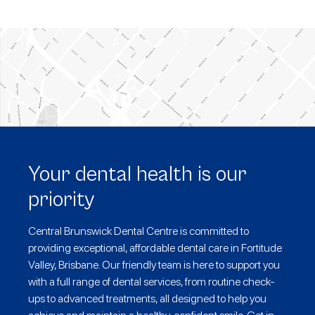
Your dental health is our
priority
Central Brunswick Dental Centre is committed to
providing exceptional, affordable dental care in Fortitude
Valley, Brisbane. Our friendly team is here to support you
with a full range of dental services, from routine check-
ups to advanced treatments, all designed to help you