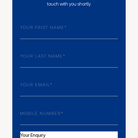
touch with you shortly.
Frist
Name
(Required)
Last
Name
(Required)
Email
(Required)
Phone
Number
(Required)
Your