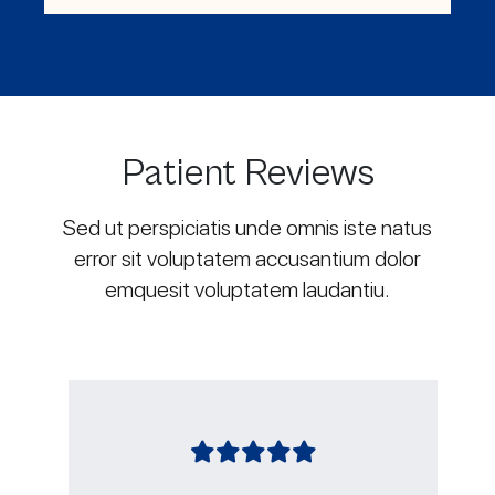
Patient Reviews
Sed ut perspiciatis unde omnis iste natus
error sit voluptatem accusantium dolor
emquesit voluptatem laudantiu.