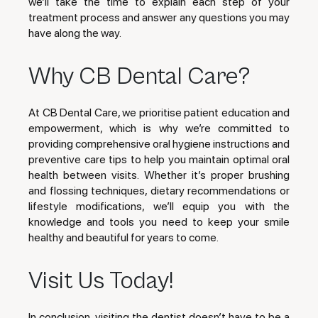
we’ll take the time to explain each step of your
treatment process and answer any questions you may
have along the way.
Why CB Dental Care?
At CB Dental Care, we prioritise patient education and
empowerment, which is why we’re committed to
providing comprehensive oral hygiene instructions and
preventive care tips to help you maintain optimal oral
health between visits. Whether it’s proper brushing
and flossing techniques, dietary recommendations or
lifestyle modifications, we’ll equip you with the
knowledge and tools you need to keep your smile
healthy and beautiful for years to come.
Visit Us Today!
In conclusion, visiting the dentist doesn’t have to be a