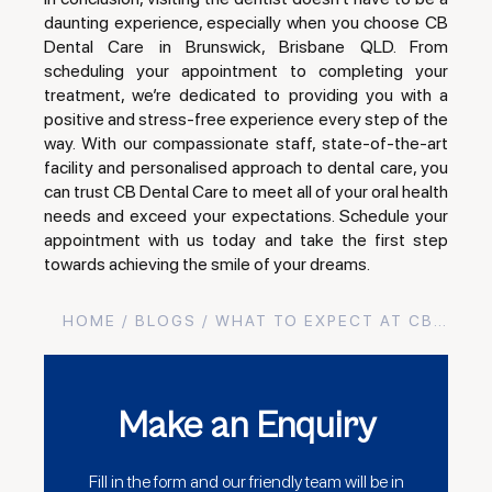
daunting experience, especially when you choose CB
Dental Care in Brunswick, Brisbane QLD. From
scheduling your appointment to completing your
treatment, we’re dedicated to providing you with a
positive and stress-free experience every step of the
way. With our compassionate staff, state-of-the-art
facility and personalised approach to dental care, you
can trust CB Dental Care to meet all of your oral health
needs and exceed your expectations. Schedule your
appointment with us today and take the first step
towards achieving the smile of your dreams.
HOME
/
BLOGS
/ WHAT TO EXPECT AT CB…
Make an Enquiry
Fill in the form and our friendly team will be in