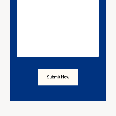
Enquiry
(Required)