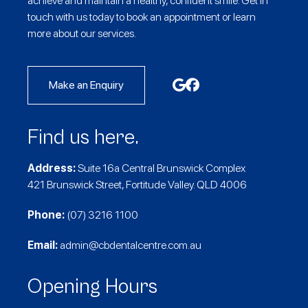
achieve and maintain a healthy, confident smile. Get in
touch with us today to book an appointment or learn
more about our services.
Make an Enquiry
Find us here.
Address:
Suite 16a Central Brunswick Complex
421 Brunswick Street, Fortitude Valley. QLD 4006
Phone:
(07) 3216 1100
Email:
admin@cbdentalcentre.com.au
Opening Hours